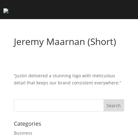
Jeremy Maarnan (Short)
“Justin delivered a stunning logo with meticulous
detail that keeps our brand consistent everywhere.”
Search
Categories
Business