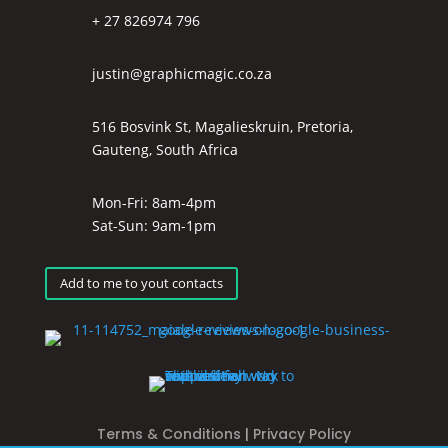
+ 27 826974 796
justin@graphicmagic.co.za
516 Bosvink St, Magalieskruin, Pretoria,
Gauteng, South Africa
Mon-Fri: 8am-4pm
Sat-Sun: 9am-1pm
Add to me to yout contacts
Terms & Conditions
|
Privacy Policy