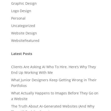
Graphic Design
Logo Design
Personal
Uncategorized
Website Design
WebsiteFeatured
Latest Posts
Clients Are Asking AI Who To Hire. Here’s Why They
End Up Working With Me
What Junior Designers Keep Getting Wrong in Their
Portfolios
What Actually Happens to Images Before They Go on
a Website
The Truth About AI-Generated Websites (And Why