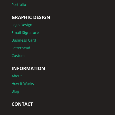
Portfolio
GRAPHIC DESIGN
Logo Design
Email Signature
Business Card
Letterhead
Custom
INFORMATION
About
How It Works
Blog
CONTACT