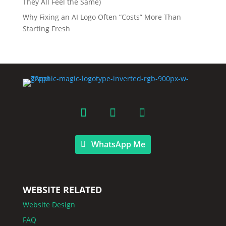
They All Feel the Same)
Why Fixing an AI Logo Often “Costs” More Than
Starting Fresh
WhatsApp Me
WEBSITE RELATED
Website Design
FAQ