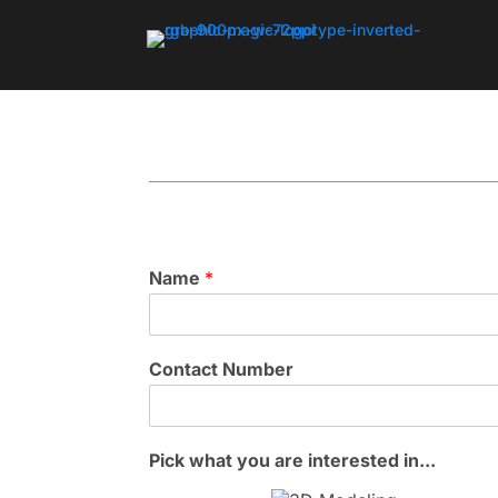
Name
*
Contact Number
Pick what you are interested in...