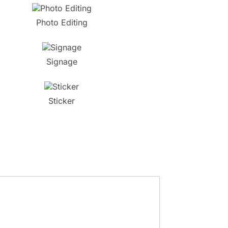
Photo Editing
Signage
Sticker