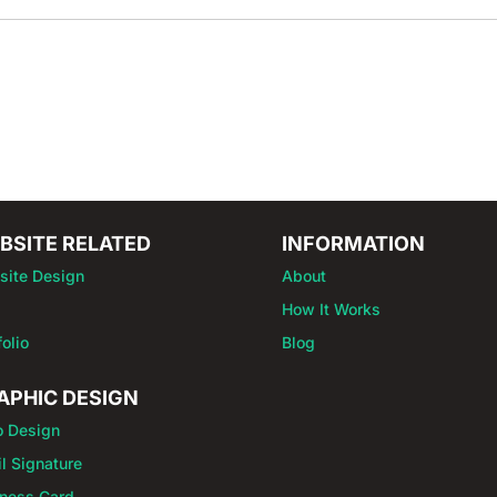
BSITE RELATED
INFORMATION
site Design
About
How It Works
folio
Blog
APHIC DESIGN
o Design
l Signature
ness Card