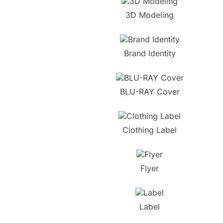
3D Modeling
Brand Identity
BLU-RAY Cover
Clothing Label
Flyer
Label