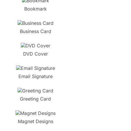
Bookmark
Business Card
DVD Cover
Email Signature
Greeting Card
Magnet Designs