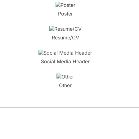
Poster
Resume/CV
Social Media Header
Other