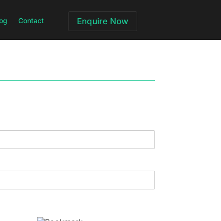
og
Contact
Enquire Now