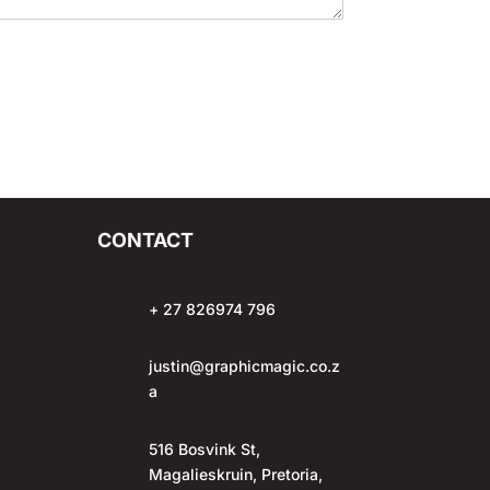
CONTACT
+ 27 826974 796
justin@graphicmagic.co.z
a
516 Bosvink St,
Magalieskruin, Pretoria,