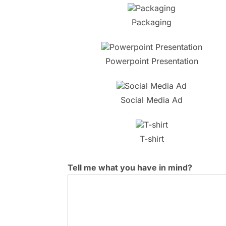
Packaging
Powerpoint Presentation
Social Media Ad
T-shirt
Tell me what you have in mind?