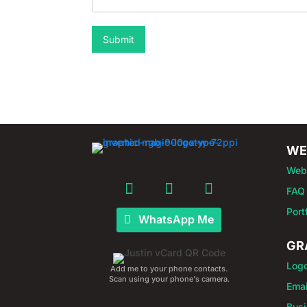
Submit
WE
Web
FAQ
Port
WhatsApp Me
GR
Log
Add me to your phone contacts.
Scan using your phone's camera.
Emai
Busi