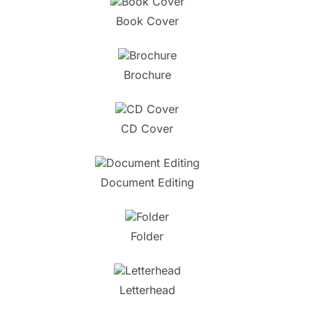
Book Cover
Brochure
CD Cover
Document Editing
Folder
Letterhead