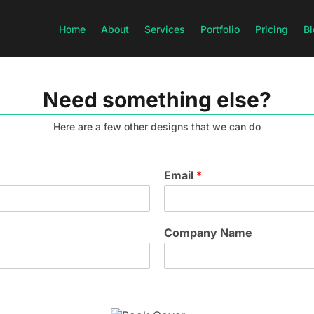
Home
About
Services
Portfolio
Pricing
Bl
Need something else?
Here are a few other designs that we can do
Email
*
Company Name