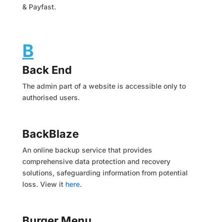
& Payfast.
B
Back End
The admin part of a website is accessible only to
authorised users.
BackBlaze
An online backup service that provides
comprehensive data protection and recovery
solutions, safeguarding information from potential
loss. View it
here
.
Burger Menu