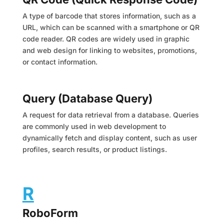
A type of barcode that stores information, such as a
URL, which can be scanned with a smartphone or QR
code reader. QR codes are widely used in graphic
and web design for linking to websites, promotions,
or contact information.
Query (Database Query)
A request for data retrieval from a database. Queries
are commonly used in web development to
dynamically fetch and display content, such as user
profiles, search results, or product listings.
R
RoboForm