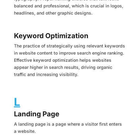
balanced and professional, which is crucial in logos,
headlines, and other graphic designs.
Keyword Optimization
The practice of strategically using relevant keywords
in website content to improve search engine ranking.
Effective keyword optimization helps websites
appear higher in search results, driving organic
traffic and increasing visibility.
L
Landing Page
A landing page is a page where a visitor first enters
a website.