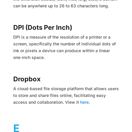
can be anywhere up to 26 to 63 characters long.
DPI (Dots Per Inch)
DPI is a measure of the resolution of a printer or a
screen, specifically the number of individual dots of
ink or pixels a device can produce within a linear
one-inch space.
Dropbox
A cloud-based file storage platform that allows users
to store and share files online, facilitating easy
access and collaboration. View it
here
.
E