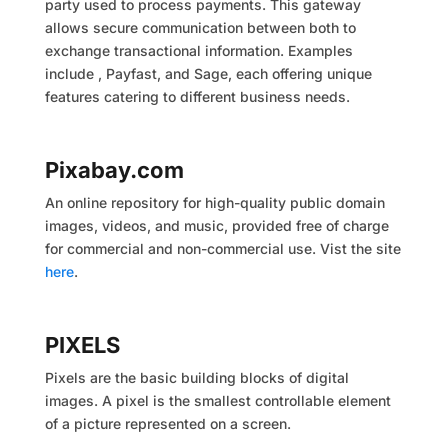
party used to process payments. This gateway
allows secure communication between both to
exchange transactional information. Examples
include , Payfast, and Sage, each offering unique
features catering to different business needs.
Pixabay.com
An online repository for high-quality public domain
images, videos, and music, provided free of charge
for commercial and non-commercial use. Vist the site
here
.
PIXELS
Pixels are the basic building blocks of digital
images. A pixel is the smallest controllable element
of a picture represented on a screen.