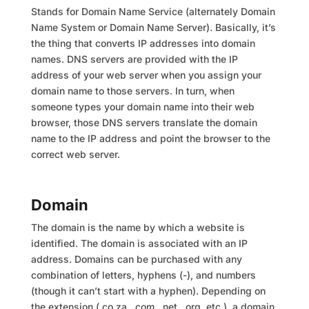
Stands for Domain Name Service (alternately Domain
Name System or Domain Name Server). Basically, it’s
the thing that converts IP addresses into domain
names. DNS servers are provided with the IP
address of your web server when you assign your
domain name to those servers. In turn, when
someone types your domain name into their web
browser, those DNS servers translate the domain
name to the IP address and point the browser to the
correct web server.
Domain
The domain is the name by which a website is
identified. The domain is associated with an IP
address. Domains can be purchased with any
combination of letters, hyphens (-), and numbers
(though it can’t start with a hyphen). Depending on
the extension (.co.za, .com, .net, .org, etc.), a domain