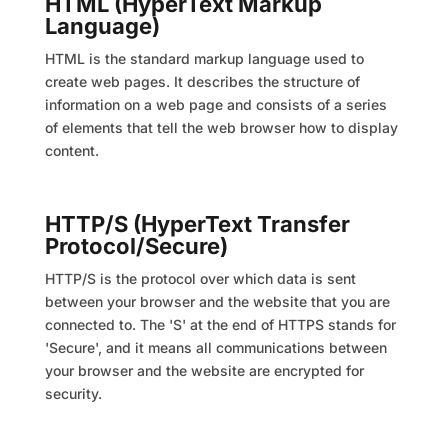
HTML (HyperText Markup
Language)
HTML is the standard markup language used to
create web pages. It describes the structure of
information on a web page and consists of a series
of elements that tell the web browser how to display
content.
HTTP/S (HyperText Transfer
Protocol/Secure)
HTTP/S is the protocol over which data is sent
between your browser and the website that you are
connected to. The 'S' at the end of HTTPS stands for
'Secure', and it means all communications between
your browser and the website are encrypted for
security.