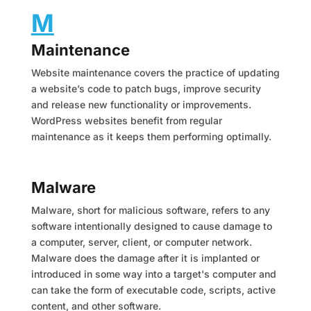
M
Maintenance
Website maintenance covers the practice of updating
a website’s code to patch bugs, improve security
and release new functionality or improvements.
WordPress websites benefit from regular
maintenance as it keeps them performing optimally.
Malware
Malware, short for malicious software, refers to any
software intentionally designed to cause damage to
a computer, server, client, or computer network.
Malware does the damage after it is implanted or
introduced in some way into a target's computer and
can take the form of executable code, scripts, active
content, and other software.