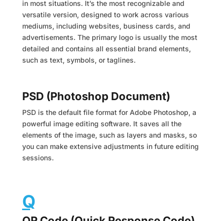
in most situations. It’s the most recognizable and
versatile version, designed to work across various
mediums, including websites, business cards, and
advertisements. The primary logo is usually the most
detailed and contains all essential brand elements,
such as text, symbols, or taglines.
PSD (Photoshop Document)
PSD is the default file format for Adobe Photoshop, a
powerful image editing software. It saves all the
elements of the image, such as layers and masks, so
you can make extensive adjustments in future editing
sessions.
Q
QR Code (Quick Response Code)