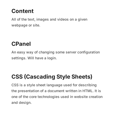
Content
All of the text, images and videos on a given
webpage or site.
CPanel
An easy way of changing some server configuration
settings. Will have a login.
CSS (Cascading Style Sheets)
CSS is a style sheet language used for describing
the presentation of a document written in HTML. It is
one of the core technologies used in website creation
and design.