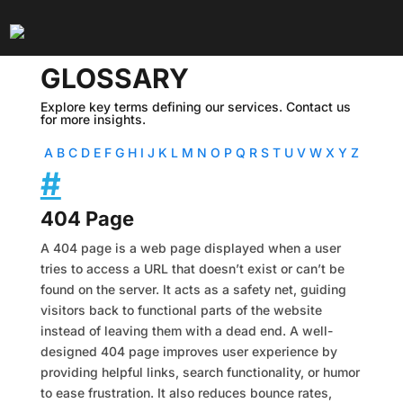
GLOSSARY
Explore key terms defining our services. Contact us
for more insights.
A
B
C
D
E
F
G
H
I
J
K
L
M
N
O
P
Q
R
S
T
U
V
W
X
Y
Z
#
404 Page
A 404 page is a web page displayed when a user
tries to access a URL that doesn’t exist or can’t be
found on the server. It acts as a safety net, guiding
visitors back to functional parts of the website
instead of leaving them with a dead end. A well-
designed 404 page improves user experience by
providing helpful links, search functionality, or humor
to ease frustration. It also reduces bounce rates,