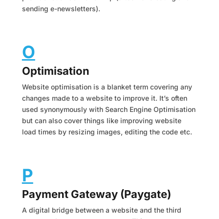
sending e-newsletters).
O
Optimisation
Website optimisation is a blanket term covering any
changes made to a website to improve it. It’s often
used synonymously with Search Engine Optimisation
but can also cover things like improving website
load times by resizing images, editing the code etc.
P
Payment Gateway (Paygate)
A digital bridge between a website and the third