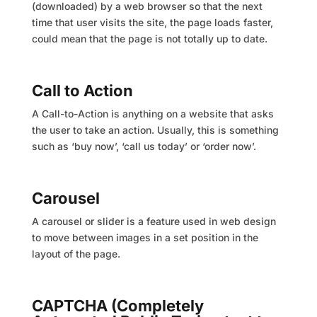
(downloaded) by a web browser so that the next
time that user visits the site, the page loads faster,
could mean that the page is not totally up to date.
Call to Action
A Call-to-Action is anything on a website that asks
the user to take an action. Usually, this is something
such as ‘buy now’, ‘call us today’ or ‘order now’.
Carousel
A carousel or slider is a feature used in web design
to move between images in a set position in the
layout of the page.
CAPTCHA (Completely