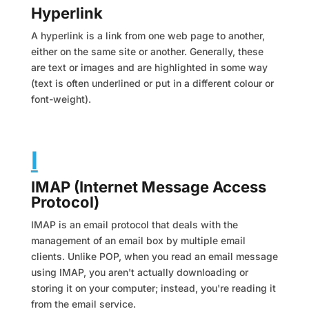
Hyperlink
A hyperlink is a link from one web page to another,
either on the same site or another. Generally, these
are text or images and are highlighted in some way
(text is often underlined or put in a different colour or
font-weight).
I
IMAP (Internet Message Access
Protocol)
IMAP is an email protocol that deals with the
management of an email box by multiple email
clients. Unlike POP, when you read an email message
using IMAP, you aren't actually downloading or
storing it on your computer; instead, you're reading it
from the email service.