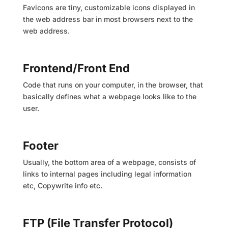
Favicons are tiny, customizable icons displayed in
the web address bar in most browsers next to the
web address.
Frontend/Front End
Code that runs on your computer, in the browser, that
basically defines what a webpage looks like to the
user.
Footer
Usually, the bottom area of a webpage, consists of
links to internal pages including legal information
etc, Copywrite info etc.
FTP (File Transfer Protocol)