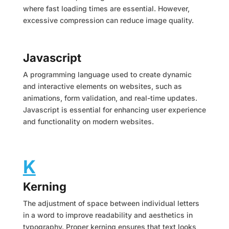
where fast loading times are essential. However,
excessive compression can reduce image quality.
Javascript
A programming language used to create dynamic
and interactive elements on websites, such as
animations, form validation, and real-time updates.
Javascript is essential for enhancing user experience
and functionality on modern websites.
K
Kerning
The adjustment of space between individual letters
in a word to improve readability and aesthetics in
typography. Proper kerning ensures that text looks