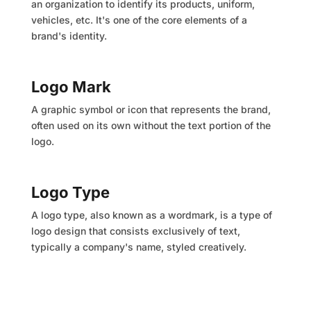
an organization to identify its products, uniform,
vehicles, etc. It's one of the core elements of a
brand's identity.
Logo Mark
A graphic symbol or icon that represents the brand,
often used on its own without the text portion of the
logo.
Logo Type
A logo type, also known as a wordmark, is a type of
logo design that consists exclusively of text,
typically a company's name, styled creatively.