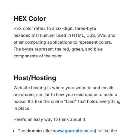
HEX Color
HEX color refers to a six-digit, three-byte
hexadecimal number used in HTML, CSS, SVG, and
other computing applications to represent colors.
The bytes represent the red, green, and blue
components of the color.
Host/Hosting
Website hosting is where your website and emails
are stored, similar to how you need space to build a
house. It’s like the online "land" that holds everything
in place.
Here's an easy way to think about it:
The
domain
(like
www.yoursite.co.za
) is like the