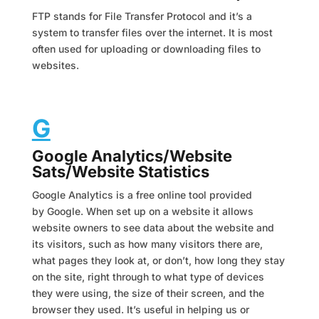
FTP stands for File Transfer Protocol and it’s a
system to transfer files over the internet. It is most
often used for uploading or downloading files to
websites.
G
Google Analytics/Website
Sats/Website Statistics
Google Analytics is a free online tool provided
by Google. When set up on a website it allows
website owners to see data about the website and
its visitors, such as how many visitors there are,
what pages they look at, or don’t, how long they stay
on the site, right through to what type of devices
they were using, the size of their screen, and the
browser they used. It’s useful in helping us or