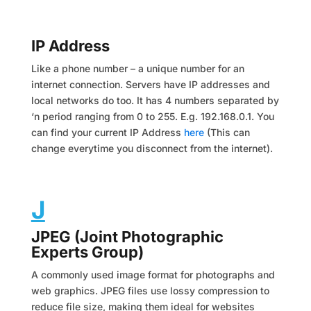
IP Address
Like a phone number – a unique number for an
internet connection. Servers have IP addresses and
local networks do too. It has 4 numbers separated by
‘n period ranging from 0 to 255. E.g. 192.168.0.1. You
can find your current IP Address
here
(This can
change everytime you disconnect from the internet).
J
JPEG (Joint Photographic
Experts Group)
A commonly used image format for photographs and
web graphics. JPEG files use lossy compression to
reduce file size, making them ideal for websites