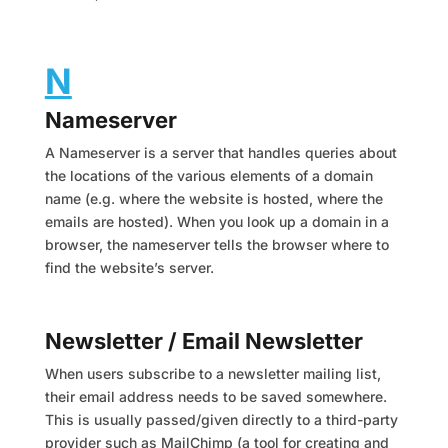
N
Nameserver
A Nameserver is a server that handles queries about
the locations of the various elements of a domain
name (e.g. where the website is hosted, where the
emails are hosted). When you look up a domain in a
browser, the nameserver tells the browser where to
find the website’s server.
Newsletter / Email Newsletter
When users subscribe to a newsletter mailing list,
their email address needs to be saved somewhere.
This is usually passed/given directly to a third-party
provider such as MailChimp (a tool for creating and