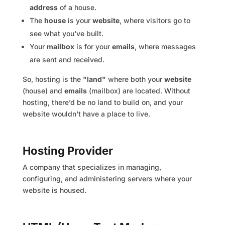
address
of a house.
The
house
is your
website
, where visitors go to
see what you've built.
Your
mailbox
is for your
emails
, where messages
are sent and received.
So, hosting is the
"land"
where both your
website
(house) and
emails
(mailbox) are located. Without
hosting, there’d be no land to build on, and your
website wouldn't have a place to live.
Hosting Provider
A company that specializes in managing,
configuring, and administering servers where your
website is housed.