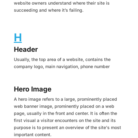
website owners understand where their site is
succeeding and where it’s failing.
H
Header
Usually, the top area of a website, contains the
company logo, main navigation, phone number
Hero Image
A hero image refers to a large, prominently placed
web banner image, prominently placed on a web
page, usually in the front and center. It is often the
first visual a visitor encounters on the site and its
purpose is to present an overview of the site's most
important content.