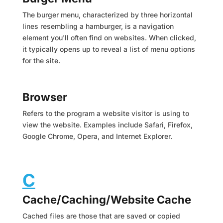
The burger menu, characterized by three horizontal
lines resembling a hamburger, is a navigation
element you'll often find on websites. When clicked,
it typically opens up to reveal a list of menu options
for the site.
Browser
Refers to the program a website visitor is using to
view the website. Examples include Safari, Firefox,
Google Chrome, Opera, and Internet Explorer.
C
Cache/Caching/Website Cache
Cached files are those that are saved or copied