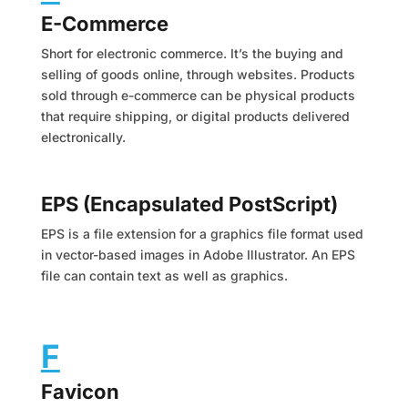
E-Commerce
Short for electronic commerce. It’s the buying and
selling of goods online, through websites. Products
sold through e-commerce can be physical products
that require shipping, or digital products delivered
electronically.
EPS (Encapsulated PostScript)
EPS is a file extension for a graphics file format used
in vector-based images in Adobe Illustrator. An EPS
file can contain text as well as graphics.
F
Favicon