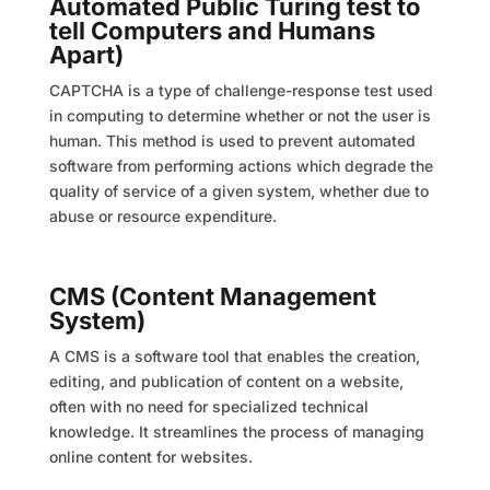
Automated Public Turing test to
tell Computers and Humans
Apart)
CAPTCHA is a type of challenge-response test used
in computing to determine whether or not the user is
human. This method is used to prevent automated
software from performing actions which degrade the
quality of service of a given system, whether due to
abuse or resource expenditure.
CMS (Content Management
System)
A CMS is a software tool that enables the creation,
editing, and publication of content on a website,
often with no need for specialized technical
knowledge. It streamlines the process of managing
online content for websites.