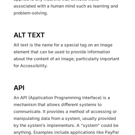
associated with a human mind such as learning and
problem-solving.
ALT TEXT
Alt text is the name for a special tag on an image
element that can be used to provide information
about the content of an image; particularly important
for Accessibility.
API
An API (Application Programming Interface) is a
mechanism that allows different systems to
communicate. It provides a method of accessing or
manipulating data from a system, usually provided
by the system’s implementors. A “system” could be
anything. Examples include applications like PayPal