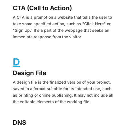
CTA (Call to Action)
A CTA is a prompt on a website that tells the user to
take some specified action, such as "Click Here" or
"Sign Up." It’s a part of the webpage that seeks an
immediate response from the visitor.
D
Design File
A design file is the finalized version of your project,
saved in a format suitable for its intended use, such
as printing or online publishing. It may not include all
the editable elements of the working file.
DNS