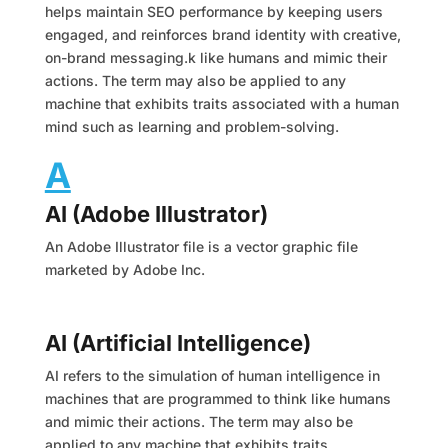
helps maintain SEO performance by keeping users
engaged, and reinforces brand identity with creative,
on-brand messaging.k like humans and mimic their
actions. The term may also be applied to any
machine that exhibits traits associated with a human
mind such as learning and problem-solving.
A
AI (Adobe Illustrator)
An Adobe Illustrator file is a vector graphic file
marketed by Adobe Inc.
AI (Artificial Intelligence)
AI refers to the simulation of human intelligence in
machines that are programmed to think like humans
and mimic their actions. The term may also be
applied to any machine that exhibits traits