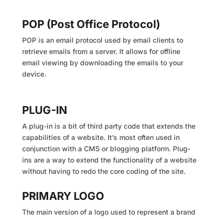
POP (Post Office Protocol)
POP is an email protocol used by email clients to
retrieve emails from a server. It allows for offline
email viewing by downloading the emails to your
device.
PLUG-IN
A plug-in is a bit of third party code that extends the
capabilities of a website. It’s most often used in
conjunction with a CMS or blogging platform. Plug-
ins are a way to extend the functionality of a website
without having to redo the core coding of the site.
PRIMARY LOGO
The main version of a logo used to represent a brand