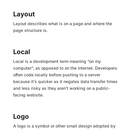
Layout
Layout describes what is on a page and where the
page structure is.
Local
Local is a development term meaning “on my
computer”, as opposed to on the Internet. Developers
often code locally before pushing to a server
because it’s quicker as it negates data transfer times
and less risky as they aren’t working on a public-
facing website.
Logo
A logo is a symbol or other small design adopted by