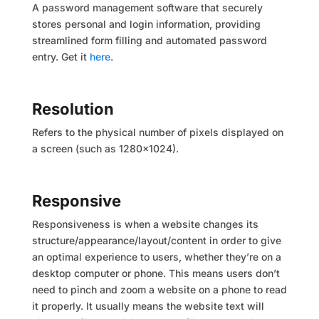
A password management software that securely
stores personal and login information, providing
streamlined form filling and automated password
entry. Get it
here
.
Resolution
Refers to the physical number of pixels displayed on
a screen (such as 1280×1024).
Responsive
Responsiveness is when a website changes its
structure/appearance/layout/content in order to give
an optimal experience to users, whether they’re on a
desktop computer or phone. This means users don’t
need to pinch and zoom a website on a phone to read
it properly. It usually means the website text will